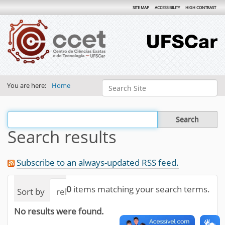
SITE MAP
ACCESSIBILITY
HIGH CONTRAST
Search Site
You are here:
Home
Advanced Search…
Filter the results
Search results
Subscribe to an always-updated RSS feed.
0
items matching your search terms.
Sort by
relevance
date (newest first)
alphab
No results were found.