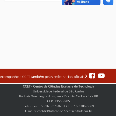
Acompanhe o CCET também pelas redes sociais oficiais
CCET - Centro de Ciências Exatas e de Tecnologia
Universidade Federal de São Carlos
Rodovia Washington Luis, km 235 - São Carlos - SP - BR
CEP: 13565-905
Telefones: +55 16 3351-8201 / +55 16 3306-6889
E-mails: ccetdir@ufscar.br / ccetsec@ufscar.br